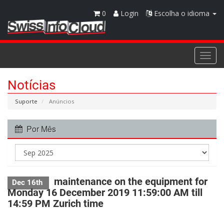
0
Login
Escolha o idioma
Togg
navi
Notícias
Suporte
Anúncios
Por Mês
maintenance on the equipment for
Dec 16th
Monday 16 December 2019 11:59:00 AM till
14:59 PM Zurich time