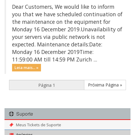
Dear Customers, We would like to inform
you that we have scheduled continuation of
the maintenance on the equipment for
Monday 16 December 2019.Unavailability of
your servers via public network is not
expected. Maintenance details:Date:
Monday 16 December 2019Time:
11:59:00 AM till 14:59 PM Zurich ...
Leia mais... »
Próxima Página »
Suporte
Meus Tickets de Suporte
Anúncios