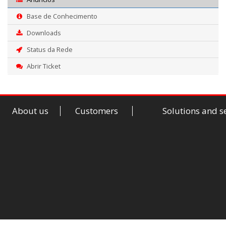
Base de Conhecimento
Downloads
Status da Rede
Abrir Ticket
About us
Customers
Solutions and s