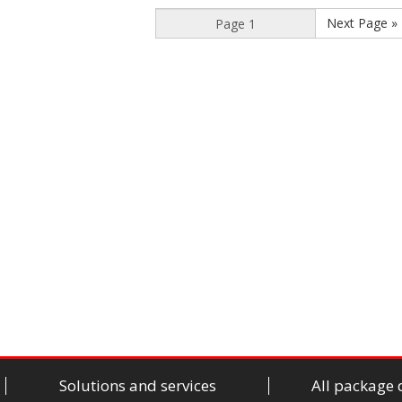
Next Page »
Solutions and services
All package 