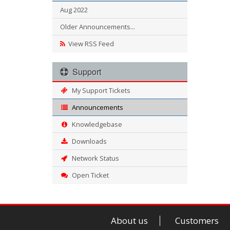
Aug 2022
Older Announcements...
View RSS Feed
Support
My Support Tickets
Announcements
Knowledgebase
Downloads
Network Status
Open Ticket
About us
Customers