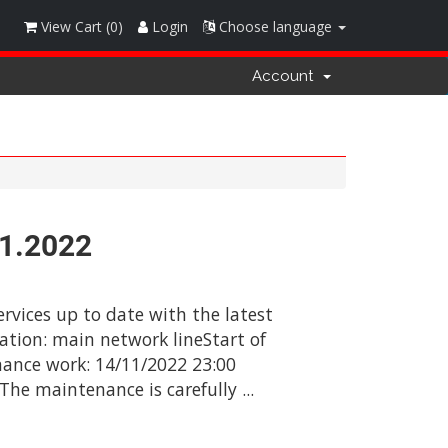
View Cart (
0
)
Login
Choose language
Account
11.2022
rvices up to date with the latest
ation: main network lineStart of
ance work: 14/11/2022 23:00
e maintenance is carefully ...