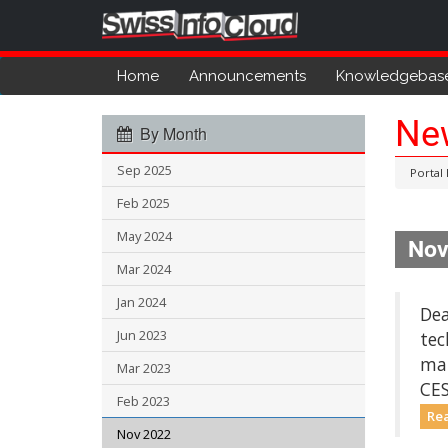
Home
Announcements
Knowledgebas
Ne
By Month
Sep 2025
Portal
Feb 2025
May 2024
Nov
Mar 2024
Jan 2024
Dea
Jun 2023
tec
mai
Mar 2023
CES
Feb 2023
Re
Nov 2022