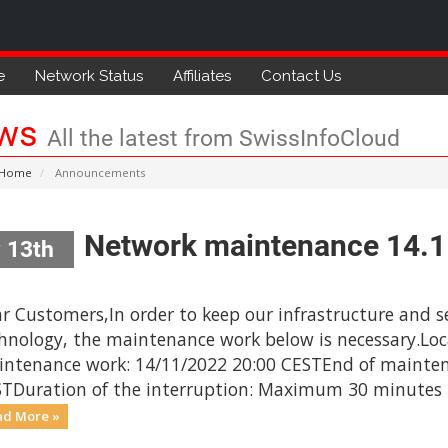
e
Network Status
Affiliates
Contact Us
ws
All the latest from SwissInfoCloud
 Home
Announcements
Network maintenance 14.
 13th
r Customers,In order to keep our infrastructure and se
hnology, the maintenance work below is necessary.Loc
ntenance work: 14/11/2022 20:00 CESTEnd of mainten
TDuration of the interruption: Maximum 30 minutes Th
ad More »