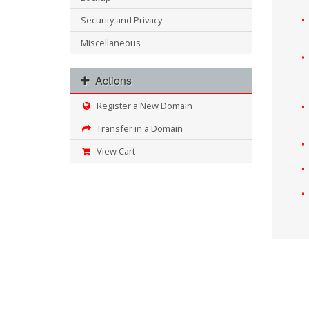
Security and Privacy
Miscellaneous
Actions
Register a New Domain
Transfer in a Domain
View Cart