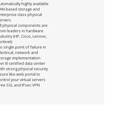
utomatically highly available
AN based storage and
nterprise class physical
ervers
ll physical components are
rom leaders in hardware
ndustry (HP, Cisco, Lenovo,
ortinet)
o single point of failure in
lectrical, network and
torage implementation
ier III certified data center
ith strong physical security
zure like web portal to
ontrol your virtual servers
ree SSL and IPsec VPN