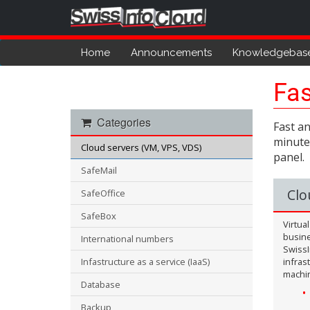
Home
Announcements
Knowledgebas
Fas
Categories
Fast an
minutes
Cloud servers (VM, VPS, VDS)
panel.
SafeMail
Clo
SafeOffice
SafeBox
Virtua
busine
International numbers
SwissI
Infastructure as a service (IaaS)
infras
machi
Database
Backup