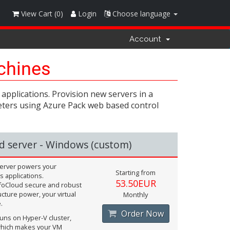
View Cart (
0
)
Login
Choose language
Account
achines
applications. Provision new servers in a
ameters using Azure Pack web based control
d server - Windows (custom)
 server powers your
Starting from
 applications.
53.50EUR
foCloud secure and robust
ucture power, your virtual
Monthly
.
Order Now
uns on Hyper-V cluster,
hich makes your VM