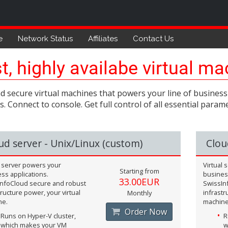
e
Network Status
Affiliates
Contact Us
t, highly availabe virtual m
d secure virtual machines that powers your line of business 
. Connect to console. Get full control of all essential par
ud server - Unix/Linux (custom)
Clou
l server powers your
Virtual
Starting from
ss applications.
business
33.00EUR
nfoCloud secure and robust
SwissIn
tructure power, your virtual
infrastr
Monthly
ne.
machine
Order Now
Runs on Hyper-V cluster,
R
which makes your VM
w