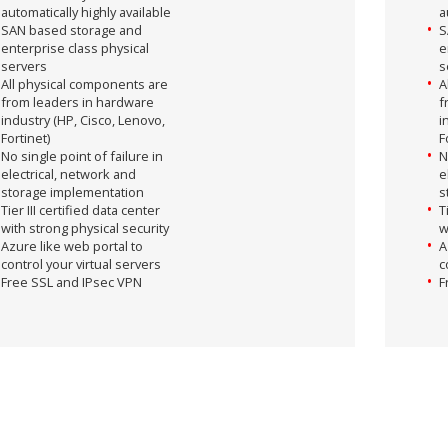
automatically highly available
a
SAN based storage and
S
enterprise class physical
e
servers
s
All physical components are
A
from leaders in hardware
f
industry (HP, Cisco, Lenovo,
i
Fortinet)
F
No single point of failure in
N
electrical, network and
e
storage implementation
s
Tier III certified data center
T
with strong physical security
w
Azure like web portal to
A
control your virtual servers
c
Free SSL and IPsec VPN
F