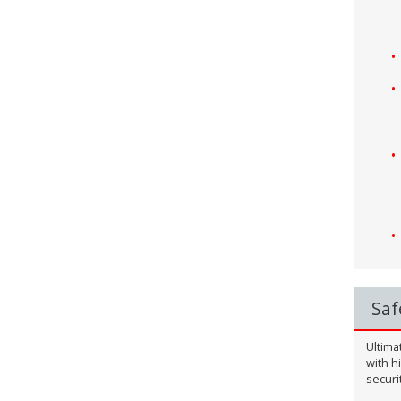
Saf
Ultima
with h
securi