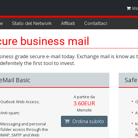
Vis
de
Stato del Network
Affiliati
Contattaci
ure business mail
iness grade secure e-mail today. Exchange mail is know as th
 defenitely the first tool to invest.
eMail Basic
Safe
A partire da
Outlook Web Access;
O
3.60EUR
Mensile
Anti-spam;
A
Ordina subito
Messaging and personal
M
folder access through the
f
IMAP, SMTP and Web
I