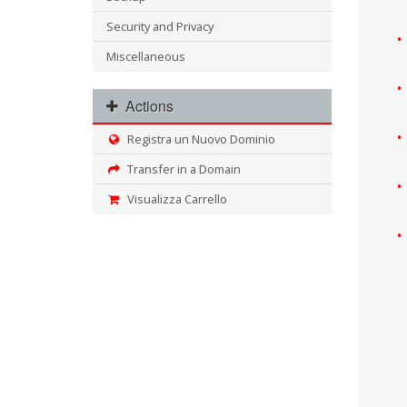
Security and Privacy
Miscellaneous
Actions
Registra un Nuovo Dominio
Transfer in a Domain
Visualizza Carrello