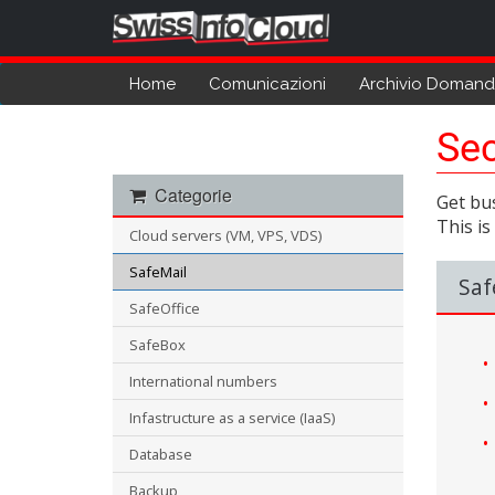
Home
Comunicazioni
Archivio Doman
Sec
Categorie
Get bus
This is
Cloud servers (VM, VPS, VDS)
SafeMail
Saf
SafeOffice
SafeBox
International numbers
Infastructure as a service (IaaS)
Database
Backup