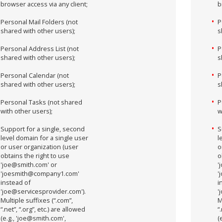
browser access via any client;
b
Personal Mail Folders (not
P
shared with other users);
s
Personal Address List (not
P
shared with other users);
s
Personal Calendar (not
P
shared with other users);
s
Personal Tasks (not shared
P
with other users);
w
Support for a single, second
S
level domain for a single user
l
or user organization (user
o
obtains the right to use
o
'joe@smith.com' or
'
'joesmith@company1.com'
'
instead of
i
'joe@servicesprovider.com').
'
Multiple suffixes (“.com”,
M
“.net”, “.org”, etc.) are allowed
“
(e.g., 'joe@smith.com',
(