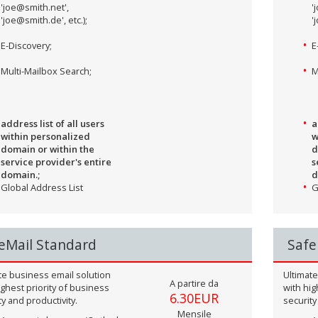
'joe@smith.net',
'
'joe@smith.de', etc.);
'
E-Discovery;
E
Multi-Mailbox Search;
M
address list of all users
a
within personalized
w
domain or within the
d
service provider's entire
s
domain.;
d
Global Address List
G
eMail Standard
Safe
te business email solution
Ultimate
A partire da
ighest priority of business
with hig
6.30EUR
ty and productivity.
security
Mensile