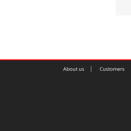
About us
Customers