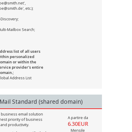
joe@smith.net',
joe@smith.de', etc.);
-Discovery;
ulti-Mailbox Search;
ddress list of all users
ithin personalized
omain or within the
ervice provider's entire
omain.;
lobal Address List
Mail Standard (shared domain)
 business email solution
A partire da
hest priority of business
6.30EUR
 and productivity.
Mensile