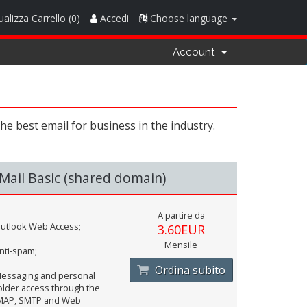
ualizza Carrello (
0
)
Accedi
Choose language
Account
e best email for business in the industry.
Mail Basic (shared domain)
A partire da
utlook Web Access;
3.60EUR
Mensile
nti-spam;
Ordina subito
essaging and personal
older access through the
MAP, SMTP and Web