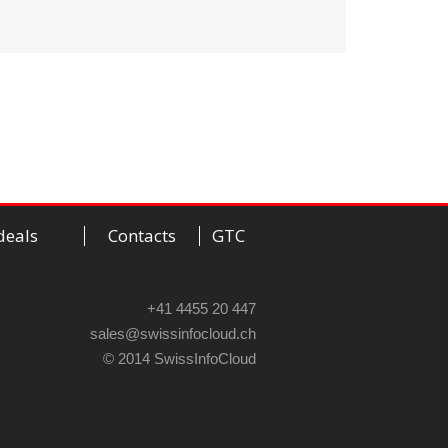
deals
Contacts
GTC
+41 4455 20 447
sales@swissinfocloud.ch
© 2014 SwissInfoCloud