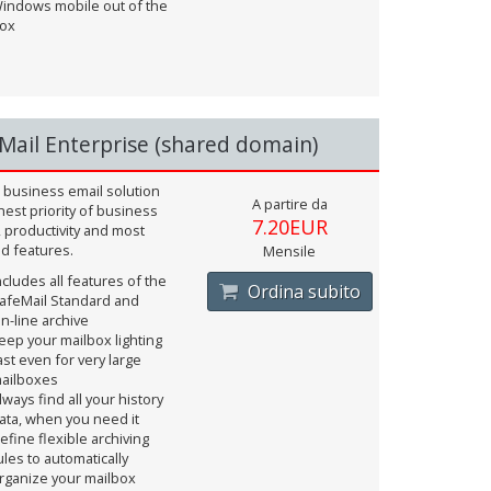
indows mobile out of the
ox
Mail Enterprise (shared domain)
 business email solution
A partire da
hest priority of business
7.20EUR
, productivity and most
d features.
Mensile
ncludes all features of the
Ordina subito
afeMail Standard and
n-line archive
eep your mailbox lighting
ast even for very large
ailboxes
lways find all your history
ata, when you need it
efine flexible archiving
ules to automatically
rganize your mailbox