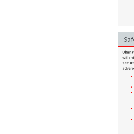
Saf
Ultima
with h
securi
advanc