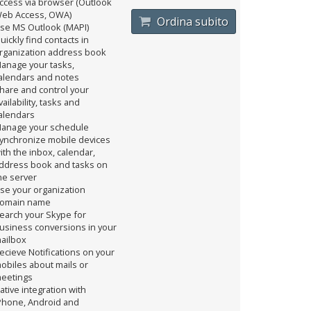
ccess via browser (Outlook
eb Access, OWA)
Ordina subito
se MS Outlook (MAPI)
uickly find contacts in
rganization address book
anage your tasks,
alendars and notes
hare and control your
vailability, tasks and
alendars
anage your schedule
ynchronize mobile devices
ith the inbox, calendar,
ddress book and tasks on
he server
se your organization
omain name
earch your Skype for
usiness conversions in your
ailbox
ecieve Notifications on your
obiles about mails or
eetings
ative integration with
Phone, Android and