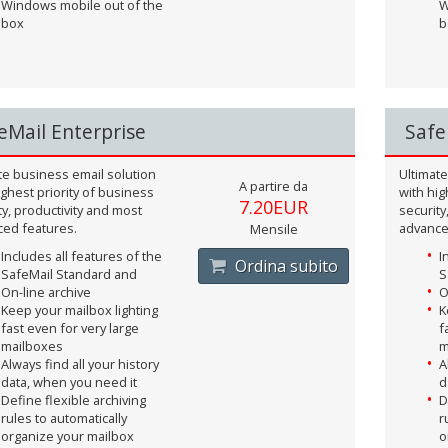
Windows mobile out of the
W
box
b
eMail Enterprise
Safe
te business email solution
Ultimate
A partire da
ighest priority of business
with hig
7.20EUR
ty, productivity and most
security
ed features.
advance
Mensile
Includes all features of the
I
Ordina subito
SafeMail Standard and
S
On-line archive
O
Keep your mailbox lighting
K
fast even for very large
f
mailboxes
m
Always find all your history
A
data, when you need it
d
Define flexible archiving
D
rules to automatically
r
organize your mailbox
o