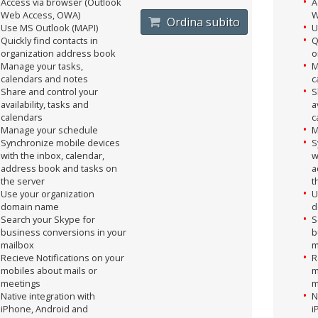
Access via browser (Outlook
A
Web Access, OWA)
W
Ordina subito
Use MS Outlook (MAPI)
U
Quickly find contacts in
Q
organization address book
o
Manage your tasks,
M
calendars and notes
c
Share and control your
S
availability, tasks and
a
calendars
c
Manage your schedule
M
Synchronize mobile devices
S
with the inbox, calendar,
w
address book and tasks on
a
the server
t
Use your organization
U
domain name
d
Search your Skype for
S
business conversions in your
b
mailbox
m
Recieve Notifications on your
R
mobiles about mails or
m
meetings
m
Native integration with
N
iPhone, Android and
i