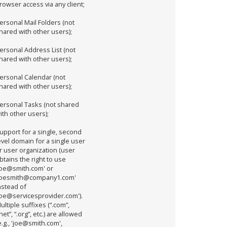
rowser access via any client;
ersonal Mail Folders (not
hared with other users);
ersonal Address List (not
hared with other users);
ersonal Calendar (not
hared with other users);
ersonal Tasks (not shared
ith other users);
upport for a single, second
evel domain for a single user
r user organization (user
btains the right to use
joe@smith.com' or
joesmith@company1.com'
nstead of
joe@servicesprovider.com').
ultiple suffixes (“.com”,
.net”, “.org”, etc.) are allowed
e.g., 'joe@smith.com',