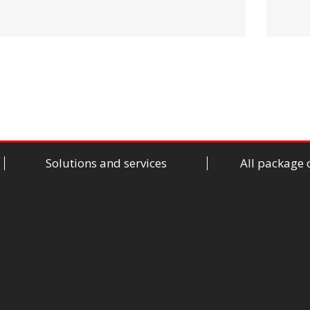
Solutions and services
All package 