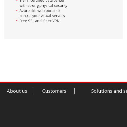
Tier III certified data center
with strong physical security
Azure like web portal to
control your virtual servers
Free SSL and IPsec VPN
About us
Customers
Solutions and s