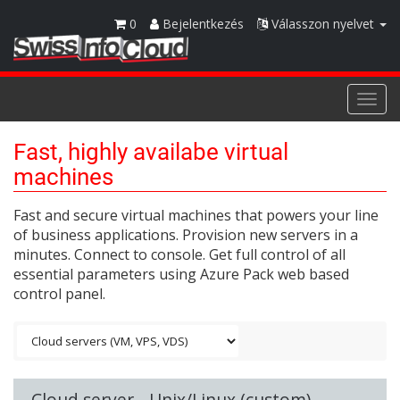
0
Bejelentkezés
Válasszon nyelvet
Togg
navi
Fast, highly availabe virtual
machines
Fast and secure virtual machines that powers your line
of business applications. Provision new servers in a
minutes. Connect to console. Get full control of all
essential parameters using Azure Pack web based
control panel.
Cloud server - Unix/Linux (custom)