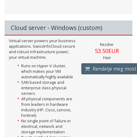
Cloud server - Windows (custom)
Virtual server powers your business
Kezdve
applications. SwissInfoCloud secure
53.50EUR
and robust infrastructure power,
your virtual machine.
Havi
Runs on Hyper-V cluster,
Rendelje meg most
which makes your VM
automatically highly available
SAN based storage and
enterprise class physical
servers
All physical components are
from leaders in hardware
industry (HP, Cisco, Lenovo,
Fortinet)
No single point of failure in
electrical, network and
storage implementation