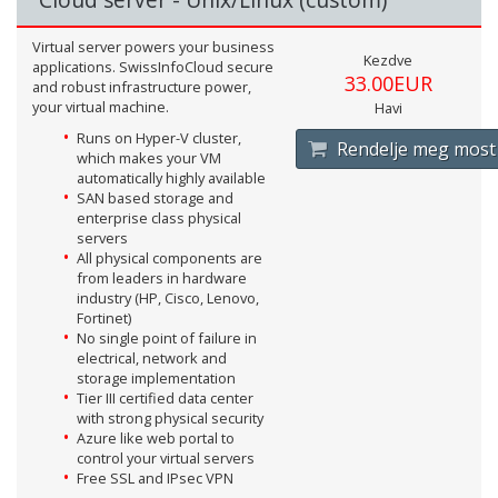
Virtual server powers your business
Kezdve
applications. SwissInfoCloud secure
33.00EUR
and robust infrastructure power,
your virtual machine.
Havi
Runs on Hyper-V cluster,
Rendelje meg most
which makes your VM
automatically highly available
SAN based storage and
enterprise class physical
servers
All physical components are
from leaders in hardware
industry (HP, Cisco, Lenovo,
Fortinet)
No single point of failure in
electrical, network and
storage implementation
Tier III certified data center
with strong physical security
Azure like web portal to
control your virtual servers
Free SSL and IPsec VPN