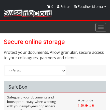
0
Entrar
Escolher idioma
Togg
navi
Secure online storage
Protect your documents. Allow granular, secure access
to your colleagues, partners and clients.
SafeBox
Safeguard your documents and
A partir de
boost productivity, when working
1.80EUR
with your employees or partners.