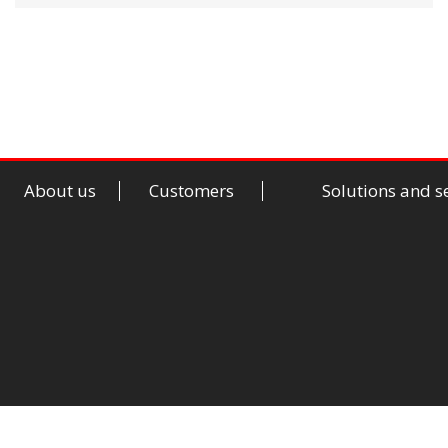
About us
Customers
Solutions and s