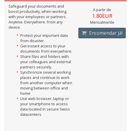
Safeguard your documents and
A partir de
boost productivity, when working
1.80EUR
with your employees or partners.
Anytime. Everywhere. From any
Mensalmente
device.
Encomendar já!
Protect your important data
from disaster.
Get instant access to your
documents from everywhere.
Share files and folders with
your colleagues and external
partners securely.
Synchronize several working
places and continue to work
from another computer when
moving between office and
home
Use web browser, laptop or
your smartphone to access
data located in secure Swiss
datacenters.