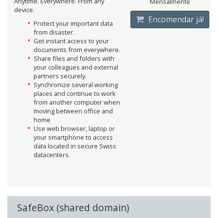
Anytime. Everywhere. From any
Mensalmente
device.
Encomendar já!
Protect your important data
from disaster.
Get instant access to your
documents from everywhere.
Share files and folders with
your colleagues and external
partners securely.
Synchronize several working
places and continue to work
from another computer when
moving between office and
home
Use web browser, laptop or
your smartphone to access
data located in secure Swiss
datacenters.
SafeBox (shared domain)