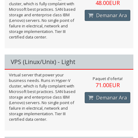
48.00EUR
cluster, which is fully complaint with
Microsoft best practices. SAN based
storage and enterprise class IBM
Demanar Ara
(Lenovo) servers. No single point of
failure in electrical, network and
storage implementation. Tier III
certified data center.
VPS (Linux/Unix) - Light
Virtual server that power your
Paquet d'oferta!
business needs. Runs in Hyper-V
71.00EUR
cluster, which is fully complaint with
Microsoft best practices. SAN based
storage and enterprise class IBM
Demanar Ara
(Lenovo) servers. No single point of
failure in electrical, network and
storage implementation. Tier III
certified data center.