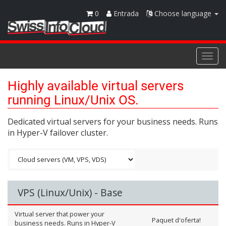
0
Entrada
Choose language
Togg
navi
Highly available virtual servers
running Linux/Unix OS.
Dedicated virtual servers for your business needs. Runs
in Hyper-V failover cluster.
VPS (Linux/Unix) - Base
Virtual server that power your
Paquet d'oferta!
business needs. Runs in Hyper-V