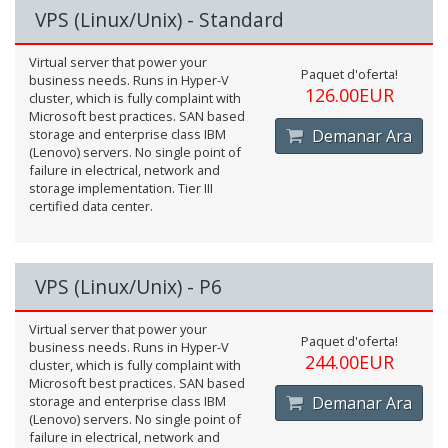
VPS (Linux/Unix) - Standard
Virtual server that power your
Paquet d'oferta!
business needs. Runs in Hyper-V
126.00EUR
cluster, which is fully complaint with
Microsoft best practices. SAN based
storage and enterprise class IBM
Demanar Ara
(Lenovo) servers. No single point of
failure in electrical, network and
storage implementation. Tier III
certified data center.
VPS (Linux/Unix) - P6
Virtual server that power your
Paquet d'oferta!
business needs. Runs in Hyper-V
244.00EUR
cluster, which is fully complaint with
Microsoft best practices. SAN based
storage and enterprise class IBM
Demanar Ara
(Lenovo) servers. No single point of
failure in electrical, network and