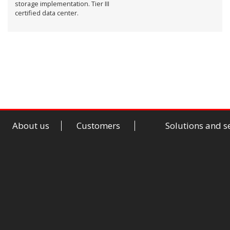
storage implementation. Tier III
certified data center.
About us
Customers
Solutions and s