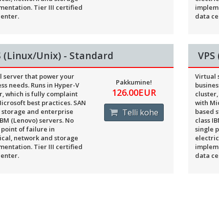
entation. Tier III certified
impleme
enter.
data ce
 (Linux/Unix) - Standard
VPS 
l server that power your
Virtual
Pakkumine!
ss needs. Runs in Hyper-V
busines
126.00EUR
r, which is fully complaint
cluster,
icrosoft best practices. SAN
with Mi
 storage and enterprise
Telli kohe
based s
IBM (Lenovo) servers. No
class I
 point of failure in
single p
ical, network and storage
electri
entation. Tier III certified
impleme
enter.
data ce