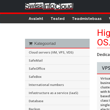
Avaleht
Teated
Teadmistebaas
Hig
OS
Kategooriad
Cloud servers (VM, VPS, VDS)
Dedica
SafeMail
VPS
SafeOffice
SafeBox
Virtua
busine
International numbers
cluste
with M
Infastructure as a service (IaaS)
based
class 
Database
single
Backup
electr