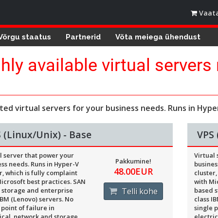
Vaata
Võrgu staatus
Partnerid
Võta meiega ühendust
hly available virtual servers
.
ted virtual servers for your business needs. Runs in Hyper
 (Linux/Unix) - Base
VPS 
l server that power your
Virtual
Pakkumine!
ss needs. Runs in Hyper-V
busines
48.00EUR
r, which is fully complaint
cluster,
icrosoft best practices. SAN
with Mi
 storage and enterprise
Telli kohe
based s
IBM (Lenovo) servers. No
class I
 point of failure in
single p
ical, network and storage
electri