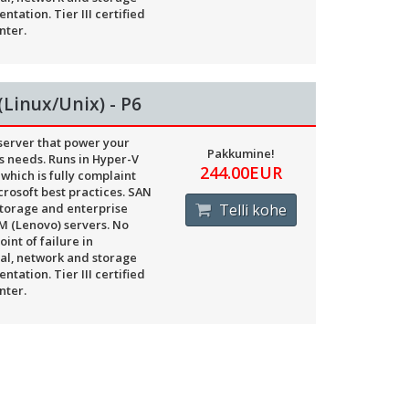
ntation. Tier III certified
nter.
(Linux/Unix) - P6
 server that power your
Pakkumine!
s needs. Runs in Hyper-V
244.00EUR
 which is fully complaint
crosoft best practices. SAN
torage and enterprise
Telli kohe
BM (Lenovo) servers. No
oint of failure in
cal, network and storage
ntation. Tier III certified
nter.